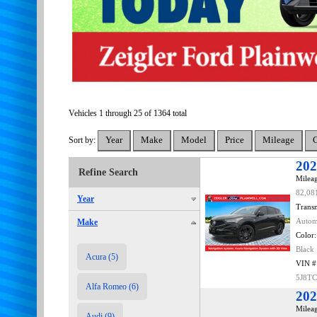
Vehicles 1 through 25 of 1364 total
Sort by:
202
Refine Search
Mileag
82,08
Year
Transm
Make
Autom
Color:
Black
Acura (5)
VIN #
5J8T
Alfa Romeo (6)
202
Mileag
Audi (9)