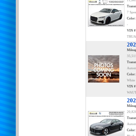
11,68
Transm
7 Spe
Color:
-
VIN #
TRUA
202
Mileag
35,51
Transm
Autom
Color:
White
VIN #
WAUT
202
Mileag
20,82
Transm
Autom
Color: