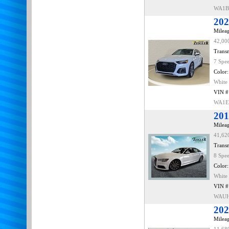
WA1B
202
Mileag
42,00
Transm
7 Spe
Color:
White
VIN #
WA1E
201
Mileag
41,62
Transm
8 Spe
Color:
White
VIN #
WAUH
202
Mileag