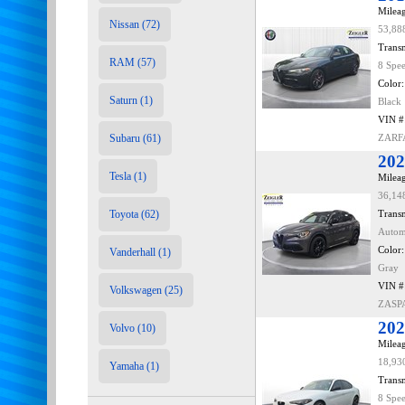
Mileag
Nissan (72)
53,88
Transm
RAM (57)
8 Spe
Color:
Saturn (1)
Black
VIN #
Subaru (61)
ZARF
202
Tesla (1)
Mileag
36,14
Toyota (62)
Transm
Autom
Color:
Vanderhall (1)
Gray
VIN #
Volkswagen (25)
ZASP
202
Volvo (10)
Mileag
18,93
Yamaha (1)
Transm
8 Spe