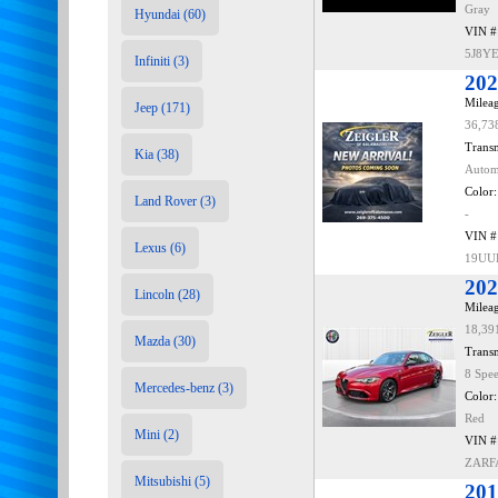
Gray
Hyundai (60)
VIN #
5J8Y
Infiniti (3)
202
Mileag
Jeep (171)
36,73
Transm
Kia (38)
Autom
Color:
Land Rover (3)
-
VIN #
Lexus (6)
19UU
202
Lincoln (28)
Mileag
18,39
Mazda (30)
Transm
8 Spe
Mercedes-benz (3)
Color:
Red
Mini (2)
VIN #
ZARF
Mitsubishi (5)
201