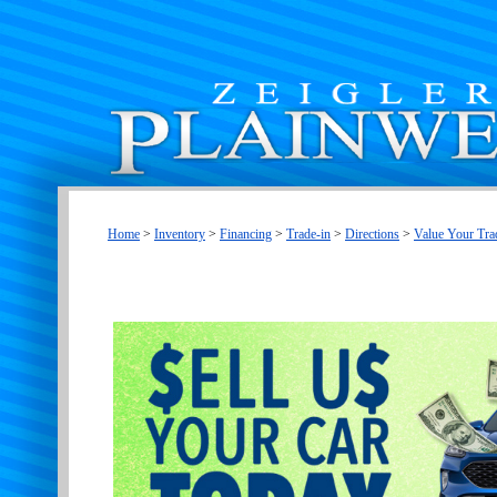
Home
>
Inventory
>
Financing
>
Trade-in
>
Directions
>
Value Your Tra