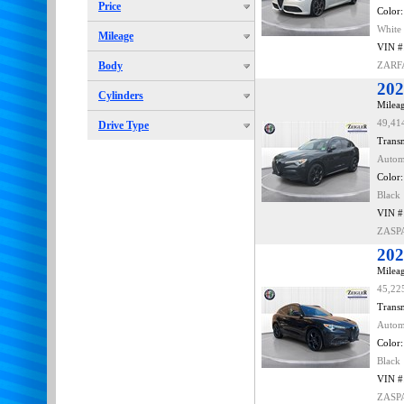
Price
Color:
White
Mileage
VIN #
Body
ZARF
202
Cylinders
Mileag
49,41
Drive Type
Transm
Autom
Color:
Black
VIN #
ZASP
202
Mileag
45,22
Transm
Autom
Color:
Black
VIN #
ZASP