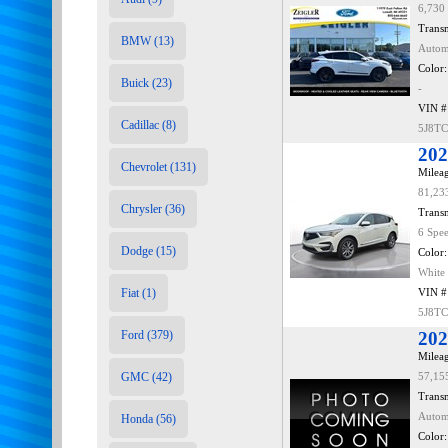
6,730
Transm
BMW (13)
Autom
Color:
Buick (23)
-
VIN #
Cadillac (8)
5J8T
202
Chevrolet (131)
Mileag
81,23
Chrysler (36)
Transm
6 Spe
Dodge (15)
Color:
White
Fiat (1)
VIN #
5J8T
Ford (379)
202
Mileag
GMC (42)
57,15
Transm
Autom
Honda (56)
Color: