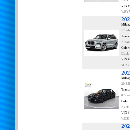
Black
VIN #
WBY7
202
Mileag
12,74
Transm
Autom
Color:
Black
VIN #
5UX2
20
Mileag
20,35
Transm
8 Spe
Color:
Black
VIN #
WBS3
202