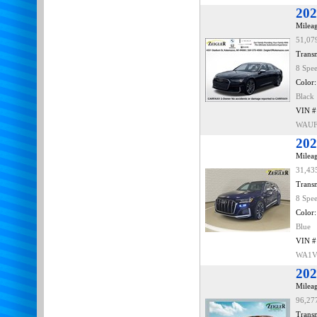
202
Mileag
51,07
Transm
8 Spe
Color:
Black
VIN #
WAUF
202
Mileag
31,43
Transm
8 Spe
Color:
Blue
VIN #
WA1V
202
Mileag
96,27
Transm