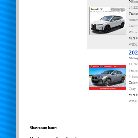
Mileag
24,22
Transm
Autom
Color:
White
VIN #
WB52
202
Mileag
11,26
Transm
7 Spe
Color:
Gray
VIN #
WBX6
Showroom hours