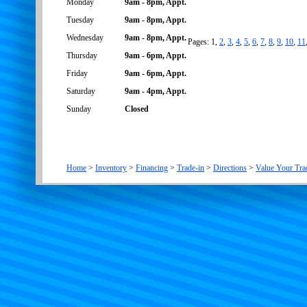
Monday
9am - 8pm, Appt.
Tuesday
9am - 8pm, Appt.
Wednesday
9am - 8pm, Appt.
Pages: 1,
2
,
3
,
4
,
5
,
6
,
7
,
8
,
9
,
10
,
11
Thursday
9am - 6pm, Appt.
Friday
9am - 6pm, Appt.
Saturday
9am - 4pm, Appt.
Sunday
Closed
Home
>
Inventory
>
Financing
>
Trade-in
>
Directions
>
Value Your Tra