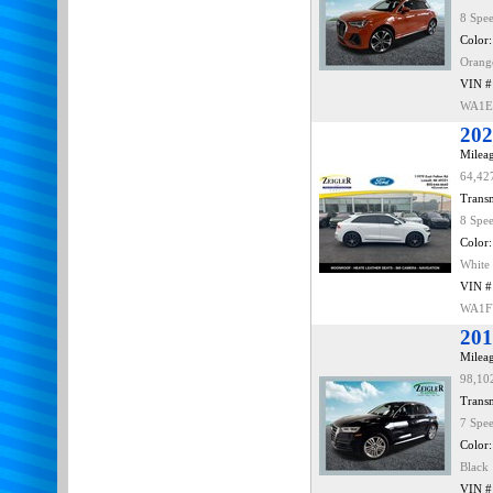
8 Spe
Color:
Orang
VIN #
WA1E
202
Mileag
64,42
Transm
8 Spe
Color:
White
VIN #
WA1F
201
Mileag
98,10
Transm
7 Spe
Color:
Black
VIN #