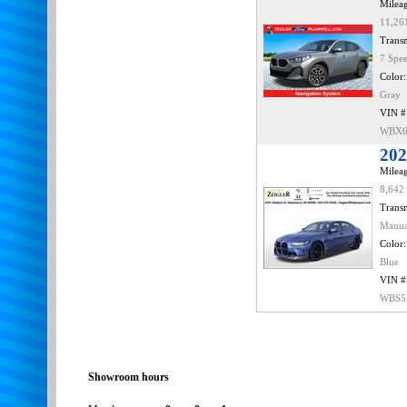
Mileag
11,26
Transm
7 Spe
Color:
Gray
VIN #
WBX6
20
Mileag
8,642
Transm
Manu
Color:
Blue
VIN #
WBS5
Showroom hours