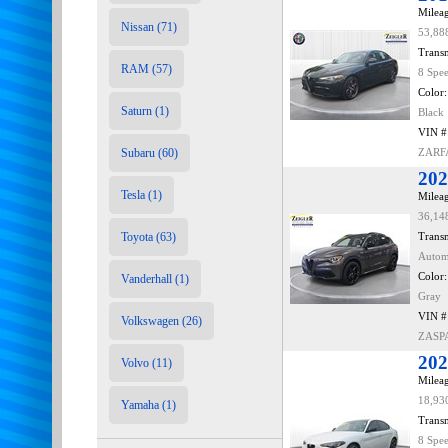
Mileag
Nissan (71)
53,88
Transm
RAM (57)
8 Spe
Color:
Saturn (1)
Black
VIN #
Subaru (60)
ZARF
202
Tesla (1)
Mileag
36,14
Toyota (63)
Transm
Autom
Color:
Vanderhall (1)
Gray
VIN #
Volkswagen (26)
ZASP
202
Volvo (11)
Mileag
18,93
Yamaha (1)
Transm
8 Spe