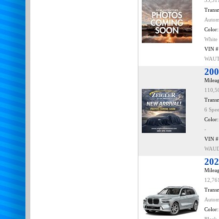
35,51
Transm
Autom
Color:
White
VIN #
WAUT
200
Mileag
110,5
Transm
6 Spe
Color:
-
VIN #
WAUD
202
Mileag
12,76
Transm
Autom
Color: