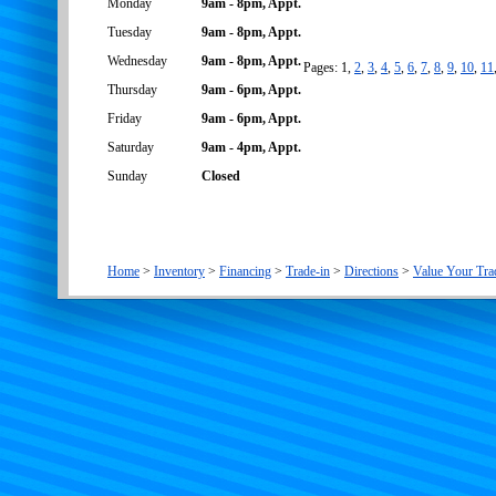
Monday
9am - 8pm, Appt.
Tuesday
9am - 8pm, Appt.
Wednesday
9am - 8pm, Appt.
Pages: 1,
2
,
3
,
4
,
5
,
6
,
7
,
8
,
9
,
10
,
11
Thursday
9am - 6pm, Appt.
Friday
9am - 6pm, Appt.
Saturday
9am - 4pm, Appt.
Sunday
Closed
Home
>
Inventory
>
Financing
>
Trade-in
>
Directions
>
Value Your Tra