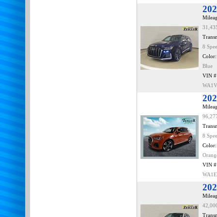
202
Mileag
31,43
Transm
8 Spe
Color:
Blue
VIN #
WA1V
202
Mileag
96,27
Transm
8 Spe
Color:
Orang
VIN #
WA1E
202
Mileag
42,00
Transm