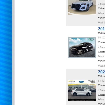
7 Spe
Color:
White
VIN #
WA1E
201
Mileag
98,10
Transm
7 Spe
Color:
Black
VIN #
WA1B
202
Mileag
64,42
Transm
8 Spe
Color:
White
VIN #