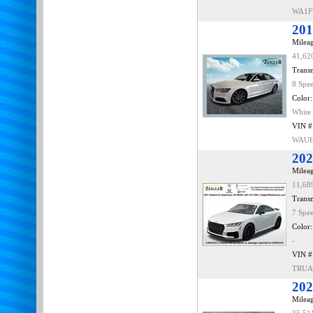
WA1F
201
Mileag
41,62
Transm
8 Spe
Color:
White
VIN #
WAUH
202
Mileag
11,68
Transm
7 Spe
Color:
-
VIN #
TRUA
202
Mileag