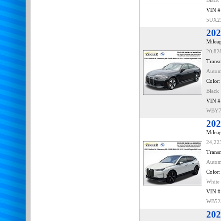
Black
VIN #
5UX2
202
Mileag
20,82
Transm
Autom
Color:
Black
VIN #
WBY7
202
Mileag
24,22
Transm
Autom
Color:
White
VIN #
WB52
202