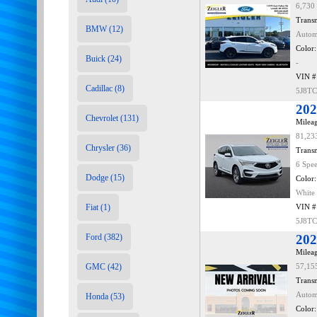
6,730
Transm
BMW (12)
Autom
Color:
Buick (24)
-
VIN #
Cadillac (8)
5J8T
202
Chevrolet (131)
Mileag
81,23
Chrysler (36)
Transm
6 Spe
Dodge (15)
Color:
White
Fiat (1)
VIN #
5J8T
Ford (382)
202
Mileag
GMC (42)
57,15
Transm
Autom
Honda (53)
Color: