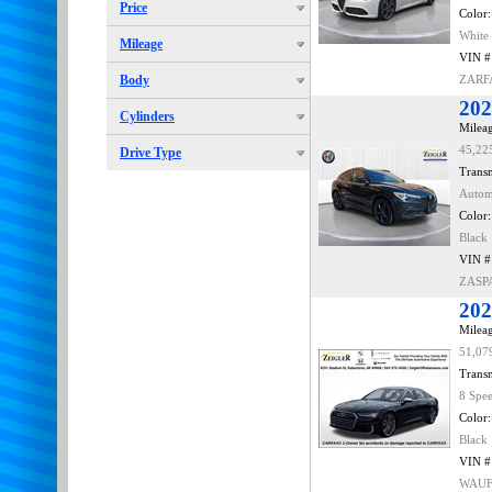
Price
Color:
White
Mileage
VIN #
Body
ZARF
202
Cylinders
Mileag
45,22
Drive Type
Transm
Autom
Color:
Black
VIN #
ZASP
202
Mileag
51,07
Transm
8 Spe
Color:
Black
VIN #
WAUF