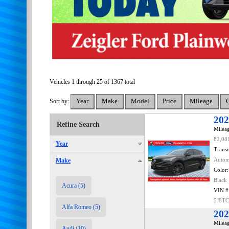
Vehicles 1 through 25 of 1367 total
Sort by:
202
Refine Search
Mileag
82,08
Year
Transm
Make
Autom
Color:
Black
Acura (5)
VIN #
5J8T
Alfa Romeo (5)
202
Mileag
Audi (10)