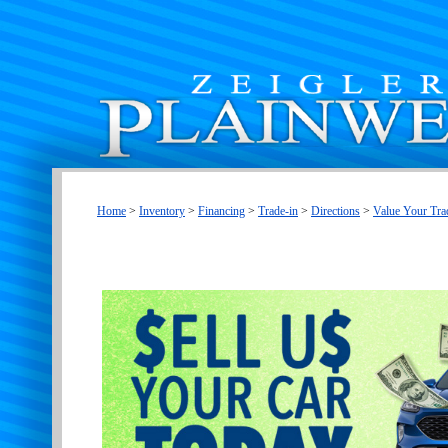
Home
>
Inventory
>
Financing
>
Trade-in
>
Directions
>
Value Your Tra