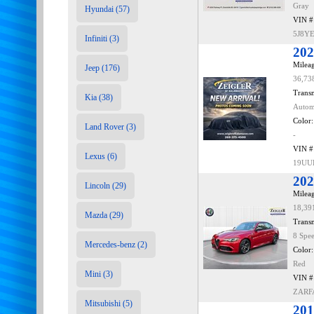
Gray
Hyundai (57)
VIN #
5J8Y
Infiniti (3)
202
Mileag
Jeep (176)
36,73
Transm
Kia (38)
Autom
Color:
Land Rover (3)
-
VIN #
Lexus (6)
19UU
202
Lincoln (29)
Mileag
18,39
Mazda (29)
Transm
8 Spe
Mercedes-benz (2)
Color:
Red
Mini (3)
VIN #
ZARF
Mitsubishi (5)
201