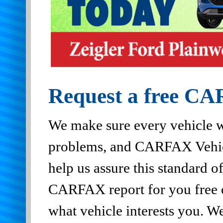
Request a free CA
We make sure every vehicle w
problems, and CARFAX Vehic
help us assure this standard of
CARFAX report for you free of
what vehicle interests you. 