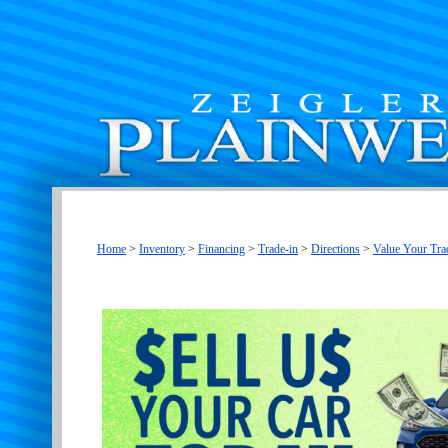
Home
>
Inventory
>
Financing
>
Trade-in
>
Directions
>
Value Your Tra