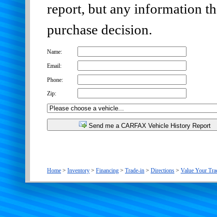
report, but any information t
purchase decision.
Name:
Email:
Phone:
Zip:
Send me a CARFAX Vehicle History Report
Home
>
Inventory
>
Financing
>
Trade-in
>
Directions
>
Value Your Tra