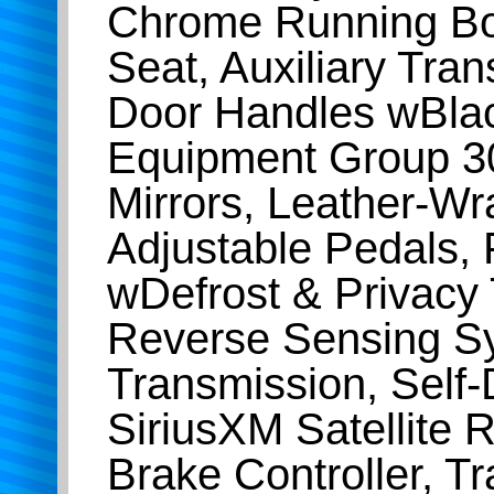
Chrome Running Bo
Seat, Auxiliary Tra
Door Handles wBlac
Equipment Group 3
Mirrors, Leather-W
Adjustable Pedals,
wDefrost & Privacy
Reverse Sensing Sy
Transmission, Self
SiriusXM Satellite 
Brake Controller, T