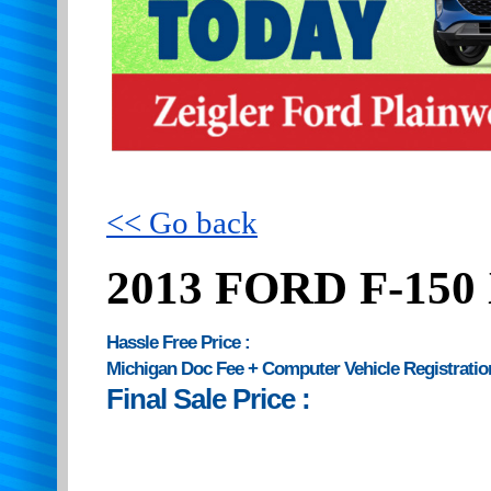
<< Go back
2013 FORD F-150
Hassle Free Price :
Michigan Doc Fee + Computer Vehicle Registratio
Final Sale Price :