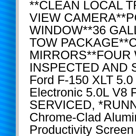
**CLEAN LOCAL T
VIEW CAMERA**P
WINDOW**36 GAL
TOW PACKAGE**C
MIRRORS**FOUR 
INSPECTED AND S
Ford F-150 XLT 5.
Electronic 5.0L V
SERVICED, *RUNN
Chrome-Clad Alumi
Productivity Screen 