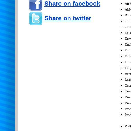
Share on facebook
Air 
AM/
Bum
Share on twitter
Chro
Clot
Dela
Driv
Dual
Equ
Fron
Fron
Full
Heat
Leat
Occu
Over
Pani
Pass
Powe
Pow
Radi