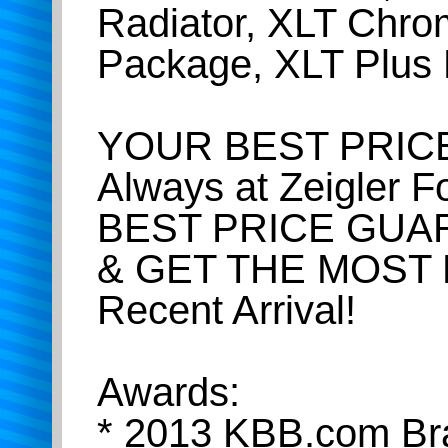
Radiator, XLT Chr
Package, XLT Plus
YOUR BEST PRICE
Always at Zeigler 
BEST PRICE GUA
& GET THE MOST
Recent Arrival!
Awards:
* 2013 KBB.com Br