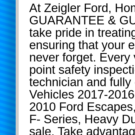
At Zeigler Ford, H
GUARANTEE & GU
take pride in treatin
ensuring that your e
never forget. Every
point safety inspect
technician and full
Vehicles 2017-201
2010 Ford Escapes,
F- Series, Heavy D
sale. Take advantag