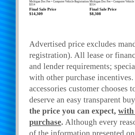
Michigan Doc Fee + Computer Vehicle Registration
Michigan Doc Fee + Computer Vehicle 
$314
$314
Final Sale Price
Final Sale Price
$14,309
$8,308
Advertised price excludes manda
registration). All lease or finan
and lender requirements; specia
with other purchase incentives.
accessories customer chooses t
deserve an easy transparent bu
the price you can expect,
with
purchase
.
Although every reaso
of the information presented on 