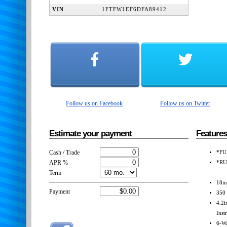
VIN
1FTFW1EF6DFA89412
Follow us on Facebook
Follow us on Twitter
Estimate your payment
Features
Cash / Trade
*FU
APR %
*RU
Term
18i
Payment
350 
4.2i
Inst
6-Wa