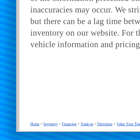
inaccuracies may occur. We stri
but there can be a lag time betw
inventory on our website. For t
vehicle information and pricing 
Home
>
Inventory
>
Financing
>
Trade-in
>
Directions
>
Value Your Tra