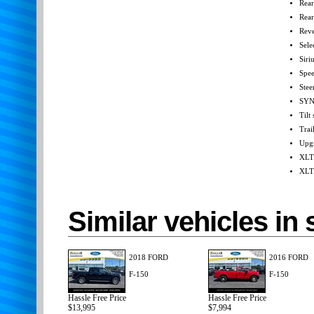
Rear
Rea
Reve
Sele
Siri
Spee
Stee
SYN
Tilt
Trai
Upgr
XLT
XLT 
Similar vehicles in 
2018 FORD
2016 FORD
F-150
F-150
Hassle Free Price
Hassle Free Price
$13,995
$7,994