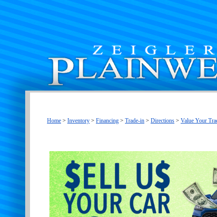
Home
>
Inventory
>
Financing
>
Trade-in
>
Directions
>
Value Your Tra