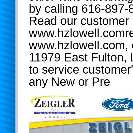
by calling 616-897-8
Read our customer 
www.hzlowell.comrev
www.hzlowell.com, o
11979 East Fulton, 
to service customer
any New or Pre