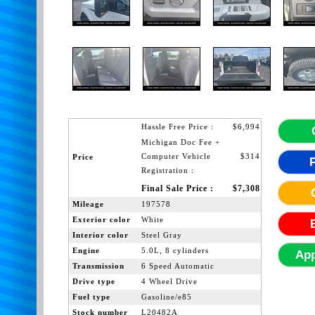
Hassle Free Price :
$6,994
Michigan Doc Fee +
Computer Vehicle
$314
Price
Registration :
Final Sale Price :
$7,308
Mileage
197578
Exterior color
White
Interior color
Steel Gray
Engine
5.0L, 8 cylinders
App
Transmission
6 Speed Automatic
Drive type
4 Wheel Drive
Fuel type
Gasoline/e85
Stock number
L20482A