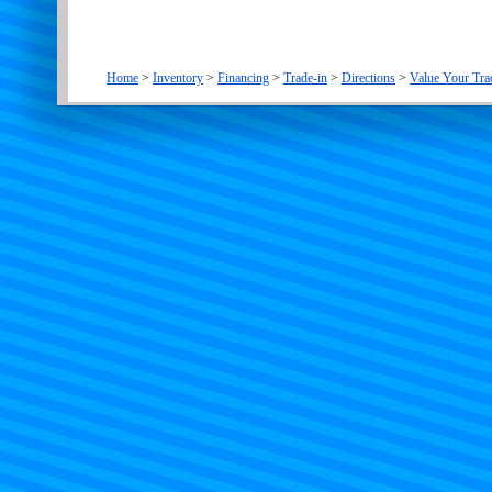
Home
>
Inventory
>
Financing
>
Trade-in
>
Directions
>
Value Your Tra