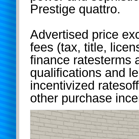
Prestige quattro.
Advertised price e
fees (tax, title, lice
finance ratesterms 
qualifications and l
incentivized rateso
other purchase ince