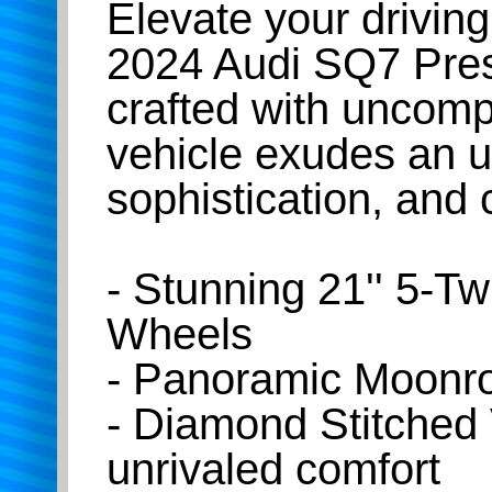
Elevate your driving
2024 Audi SQ7 Prest
crafted with uncompr
vehicle exudes an u
sophistication, and 
- Stunning 21'' 5-T
Wheels
- Panoramic Moonroo
- Diamond Stitched 
unrivaled comfort