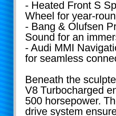
- Heated Front S S
Wheel for year-roun
- Bang & Olufsen 
Sound for an immer
- Audi MMI Navigat
for seamless connec
Beneath the sculpted
V8 Turbocharged eng
500 horsepower. Th
drive system ensure