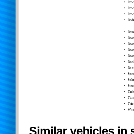
Powe
Pow
Powe
Radi
Rain
Rear
Rear
Rear
Rear
Recl
Roof
Spee
Spli
Stee
Tac
Tilt
Trip
Whee
Similar vehicles in 