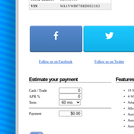
VIN
WA1VWBF78RD002163
Follow us on Facebook
Follow us on Twitter
Estimate your payment
Features
Cash / Trade
19 S
APR %
4-Wh
Term
Adap
Allo
Payment
Auto
Aut
Auto