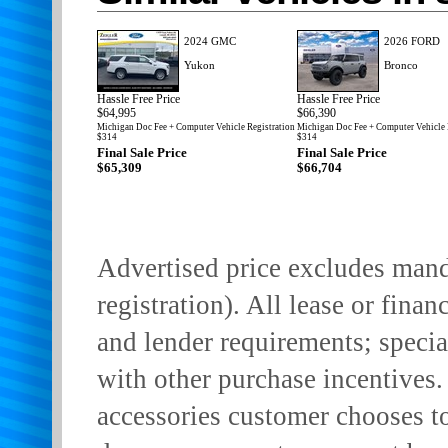
2024 GMC
2026 FORD
Yukon
Bronco
Hassle Free Price
Hassle Free Price
$64,995
$66,390
Michigan Doc Fee + Computer Vehicle Registration
Michigan Doc Fee + Computer Vehicle 
$314
$314
Final Sale Price
Final Sale Price
$65,309
$66,704
Advertised price excludes manda
registration). All lease or finan
and lender requirements; specia
with other purchase incentives.
accessories customer chooses t