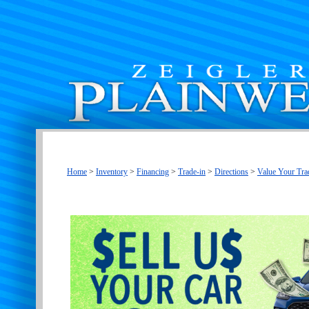
Home
>
Inventory
>
Financing
>
Trade-in
>
Directions
>
Value Your Tra