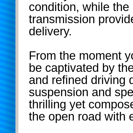
condition, while th
transmission provi
delivery.
From the moment you
be captivated by t
and refined driving
suspension and spee
thrilling yet compos
the open road with 