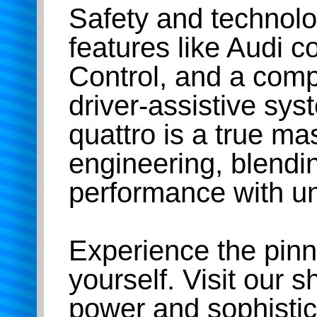
Safety and technolo
features like Audi 
Control, and a comp
driver-assistive sy
quattro is a true ma
engineering, blend
performance with un
Experience the pinn
yourself. Visit our
power and sophistic