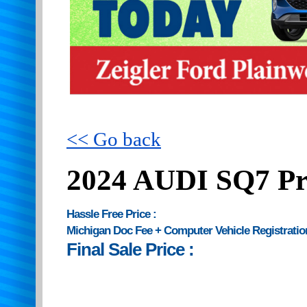
<< Go back
2024 AUDI SQ7 Pr
Hassle Free Price :
Michigan Doc Fee + Computer Vehicle Registratio
Final Sale Price :