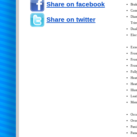
Share on facebook
Brak
Com
Diam
Share on twitter
Tri
Dual
Elec
Exte
Fron
Fron
Fron
Full
Heat
Heat
Illu
Leat
Mem
Occu
Over
Pani
Pass