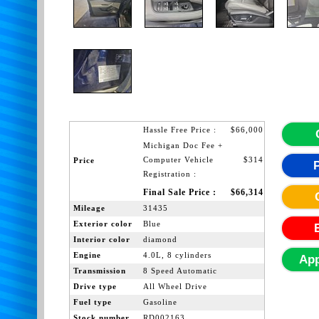
Hassle Free Price :
$66,000
Michigan Doc Fee +
Computer Vehicle
$314
Price
Registration :
Final Sale Price :
$66,314
Mileage
31435
Exterior color
Blue
Interior color
diamond
Engine
4.0L, 8 cylinders
App
Transmission
8 Speed Automatic
Drive type
All Wheel Drive
Fuel type
Gasoline
Stock number
RD002163