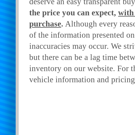
deserve an easy transparent bu
the price you can expect,
with
purchase
.
Although every reaso
of the information presented on 
inaccuracies may occur. We stri
but there can be a lag time betw
inventory on our website. For t
vehicle information and pricing 